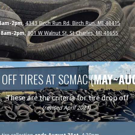
 8am-2pm,
4343 Birch Run Rd, Birch Run, MI 48415
, 8am-2pm,
801 W Walnut St, St Charles, MI 48655
OFF TIRES AT SCMAC (
MAY~AU
These are the criteria for tire drop off
(revised April 2021)