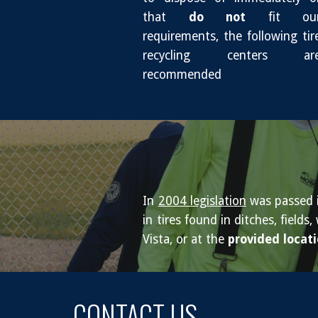
that
do not
fit ou
requirements, the following tir
recycling centers ar
recommended
In
2004 legislation
was passed in
in tires found in ditches, fiel
Vista, or at the
provided locat
CONTACT US