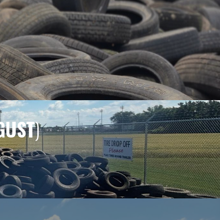
GUST
)