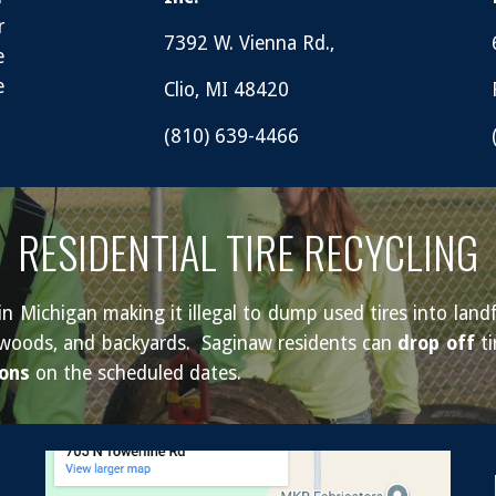
r
7392 W. Vienna Rd.,
e
e
Clio, MI 48420
(810) 639-4466
RESIDENTIAL TIRE RECYCLING
 Michigan making it illegal to dump used tires into landfi
ds, woods, and backyards. Saginaw residents can
drop off
ti
ions
on the scheduled dates.