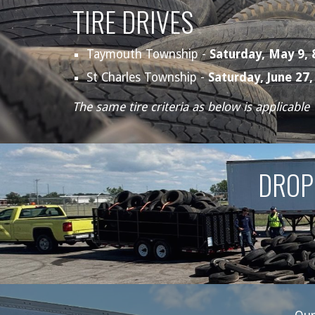
TIRE DRIVES
Taymouth Township -
Saturday,
May 9,
St Charles Township -
Saturday,
June 27
The same tire criteria as below is applicable
DROP 