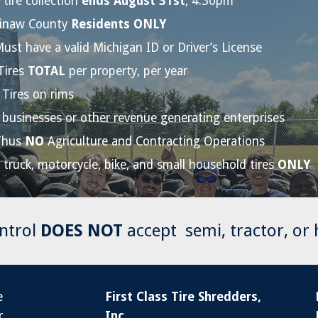
 tire collection
ends August 31st
, 4:30pm
inaw County
Residents ONLY
ust have a valid Michigan ID or Driver’s License
Tires
TOTAL
per property, per year
Tires on rims
businesses or other revenue generating enterprises
Thus
NO
Agriculture and Contracting Operations
, truck, motorcycle, bike, and small household tires
ONLY
ntrol
DOES NOT
accept
s
emi, tractor, or
e
First Class Tire Shredders,
r
Inc.