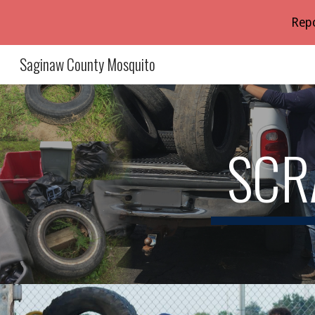
Repo
Sk
Saginaw County Mosquito
SCR