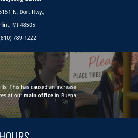
6151 N. Dort Hwy.,
Flint, MI 48505
(810) 789-1222
lls. This has caused an increase
res at our
main office
in Buena
HOURS