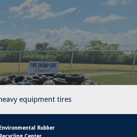
 heavy equipment tires
Environmental Rubber
Recycling Center