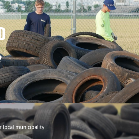
D
 local municipality.