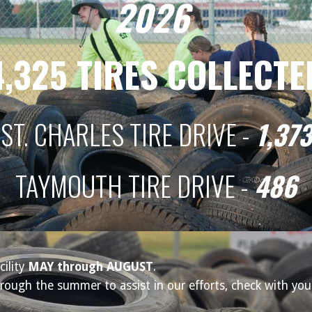
202
6
4,325
TIRES COLLECTE
ST. CHARLES TIRE DRIVE -
1,373
TAYMOUTH
TIRE DRIVE -
486
cility
MAY through AUGUST
.
ough the summer to assist in our efforts, check with your