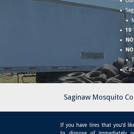
Our
Sag
M
10
NO
NO
Car
Saginaw Mosquito Co
If you have tires that you’d lik
to dispose of immediately o