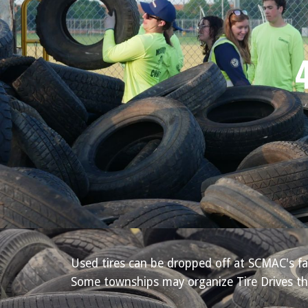
Used tires can be dropped off at SCMAC's fa
Some townships may organize Tire Drives thr