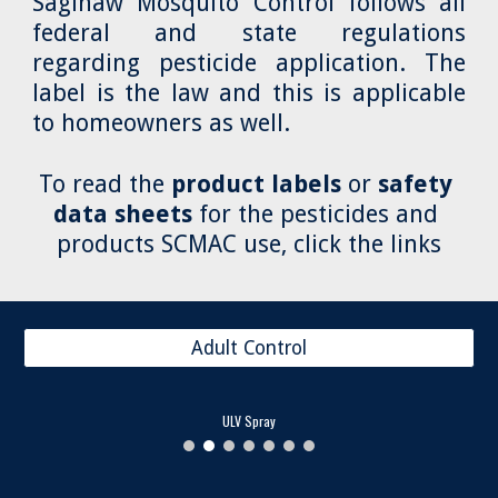
Saginaw Mosquito Control follows all
federal and state regulations
regarding pesticide application. The
label is the law and this is applicable
to homeowners as well.
To read the 
product labels
 or 
safety 
data sheets
 for the pesticides and 
products SCMAC use, click the links
Adult Control
ULV Spray