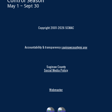
Control Season
May 1 ~ Sept 30
Copyright 2001-2026 SCMAC
Accountability & transparency
saginawcountymi.gov
Saginaw County
Social Media Policy
Webmaster