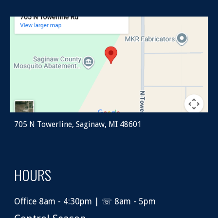
705 N Towerline, Saginaw, MI 48601
HOURS
Office 8am - 4:30pm | ☏ 8am - 5pm