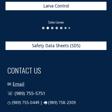
Larva Control
Culex Larvae
Safety Data Sheets (SDS)
CONTACT US
✉
Email
☏ (989) 755-5751
◷
(989) 755-0449 | 🖷 (989) 758-2309