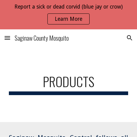
Report a sick or dead corvid (blue jay or crow)
Skip to main content
Skip to navigation
Learn More
Saginaw County Mosquito
PRODUCTS