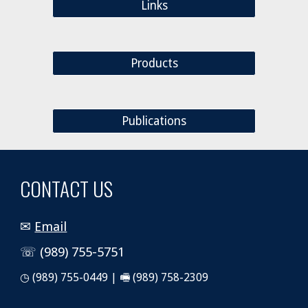
Links
Products
Publications
CONTACT US
✉
Email
☏ (989) 755-5751
◷
(989) 755-0449 | 🖷 (989) 758-2309