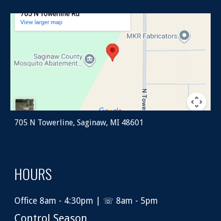
705 N Towerline, Saginaw, MI 48601
HOURS
Office 8am - 4:30pm | ☏ 8am - 5pm
Control Season