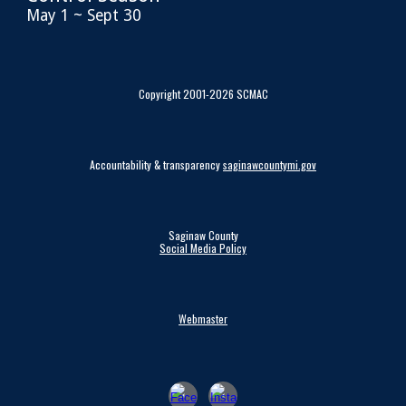
May 1 ~ Sept 30
Copyright 2001-2026 SCMAC
Accountability & transparency
saginawcountymi.gov
Saginaw County
Social Media Policy
Webmaster