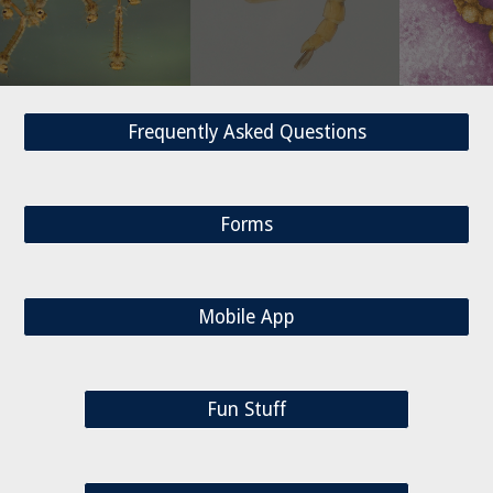
Frequently Asked Questions
Forms
Mobile App
Fun Stuff