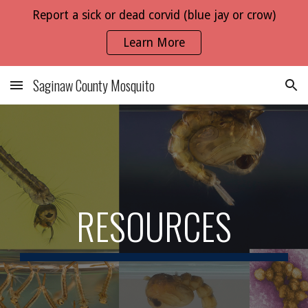
Report a sick or dead corvid (blue jay or crow)
Skip to main content
Skip to navigation
Learn More
Saginaw County Mosquito
RESOURCES